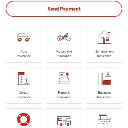
Send Payment
Auto
Motorcycle
Homeowners
Insurance
Insurance
Insurance
Condo
Renters
Business
Insurance
Insurance
Insurance