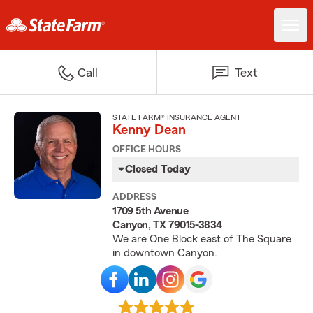
Call
Text
STATE FARM® INSURANCE AGENT
Kenny Dean
OFFICE HOURS
Closed Today
ADDRESS
1709 5th Avenue
Canyon, TX 79015-3834
We are One Block east of The Square
in downtown Canyon.