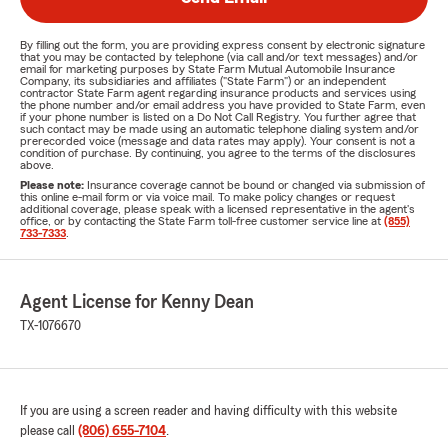
By filling out the form, you are providing express consent by electronic signature
that you may be contacted by telephone (via call and/or text messages) and/or
email for marketing purposes by State Farm Mutual Automobile Insurance
Company, its subsidiaries and affiliates ("State Farm") or an independent
contractor State Farm agent regarding insurance products and services using
the phone number and/or email address you have provided to State Farm, even
if your phone number is listed on a Do Not Call Registry. You further agree that
such contact may be made using an automatic telephone dialing system and/or
prerecorded voice (message and data rates may apply). Your consent is not a
condition of purchase. By continuing, you agree to the terms of the disclosures
above.
Please note:
Insurance coverage cannot be bound or changed via submission of
this online e-mail form or via voice mail. To make policy changes or request
additional coverage, please speak with a licensed representative in the agent's
office, or by contacting the State Farm toll-free customer service line at
(855)
733-7333
.
Agent License for Kenny Dean
TX-1076670
If you are using a screen reader and having difficulty with this website
please call
(806) 655-7104
.