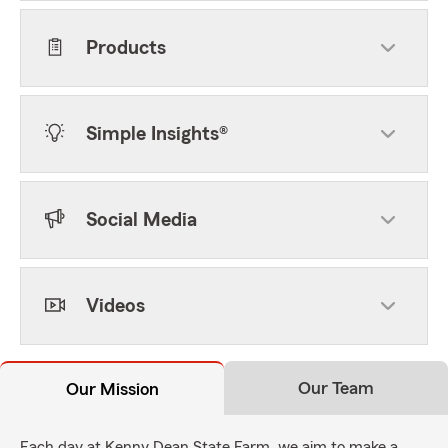
Products
Simple Insights®
Social Media
Videos
Our Team
Our Mission
Each day at Kenny Dean State Farm, we aim to make a