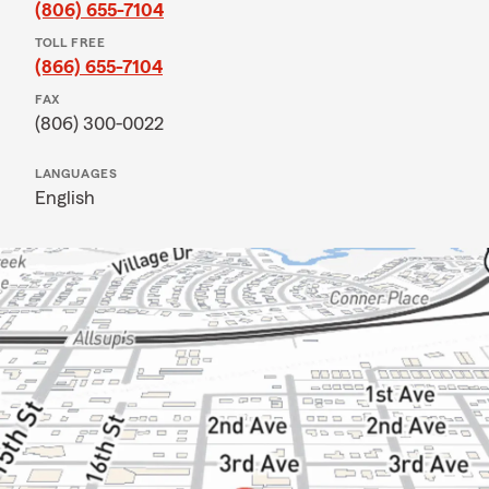
(806) 655-7104
TOLL FREE
(866) 655-7104
FAX
(806) 300-0022
LANGUAGES
English