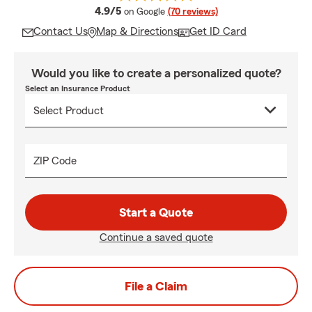
average rating
4.9/5
on Google
(70 reviews)
Contact Us
Map & Directions
Get ID Card
Would you like to create a personalized quote?
Select an Insurance Product
ZIP Code
Start a Quote
Continue a saved quote
File a Claim