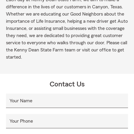
difference in the lives of our customers in Canyon, Texas.
Whether we are educating our Good Neighbors about the
importance of Life Insurance, helping a new driver get Auto
Insurance, or assisting small businesses with the coverage
they need, we are dedicated to providing great customer
service to everyone who walks through our door. Please call
the Kenny Dean State Farm team or visit our office to get
started.
Contact Us
Your Name
Your Phone