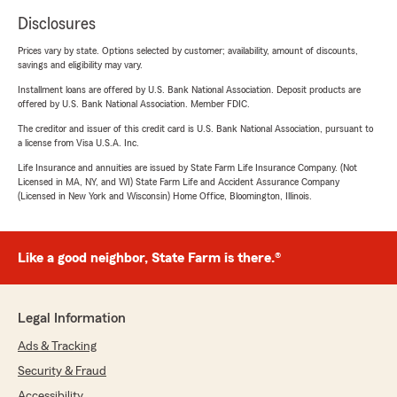
Disclosures
Prices vary by state. Options selected by customer; availability, amount of discounts,
savings and eligibility may vary.
Installment loans are offered by U.S. Bank National Association. Deposit products are
offered by U.S. Bank National Association. Member FDIC.
The creditor and issuer of this credit card is U.S. Bank National Association, pursuant to
a license from Visa U.S.A. Inc.
Life Insurance and annuities are issued by State Farm Life Insurance Company. (Not
Licensed in MA, NY, and WI) State Farm Life and Accident Assurance Company
(Licensed in New York and Wisconsin) Home Office, Bloomington, Illinois.
Like a good neighbor, State Farm is there.®
Legal Information
Ads & Tracking
Security & Fraud
Accessibility