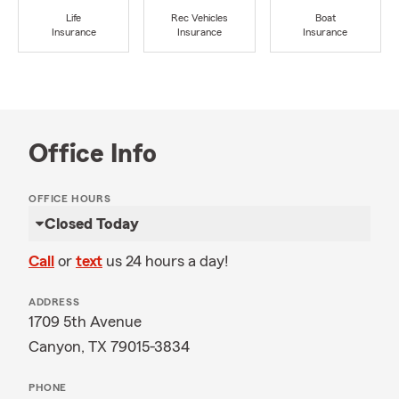
Life
Rec Vehicles
Boat
Insurance
Insurance
Insurance
Office Info
OFFICE HOURS
Closed Today
Call
or
text
us 24 hours a day!
ADDRESS
1709 5th Avenue
Canyon, TX 79015-3834
PHONE