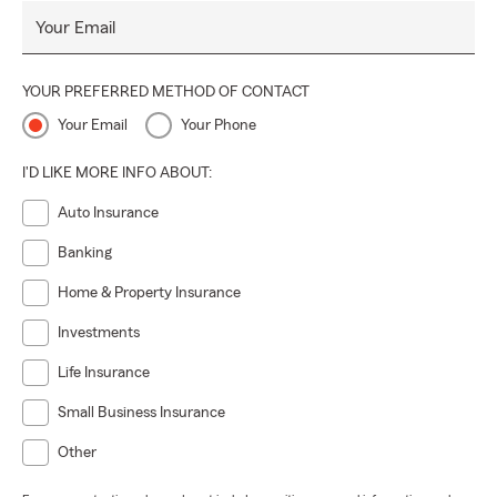
Your Email
YOUR PREFERRED METHOD OF CONTACT
Your Email
Your Phone
I'D LIKE MORE INFO ABOUT:
Auto Insurance
Banking
Home & Property Insurance
Investments
Life Insurance
Small Business Insurance
Other