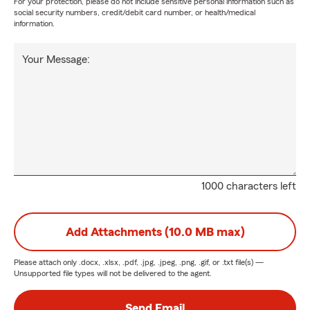
For your protection, please do not include sensitive personal information such as
social security numbers, credit/debit card number, or health/medical
information.
Your Message:
1000 characters left
Add Attachments (10.0 MB max)
Please attach only
.docx, .xlsx, .pdf, .jpg, .jpeg, .png, .gif, or .txt
file(s) —
Unsupported file types will not be delivered to the agent.
Send Email