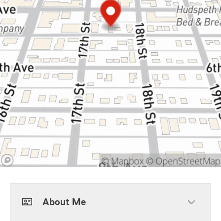
About Me